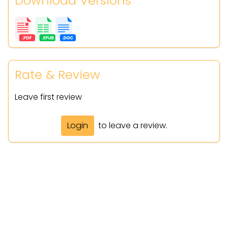
Download Versions
Rate & Review
Leave first review
Login
to leave a review.