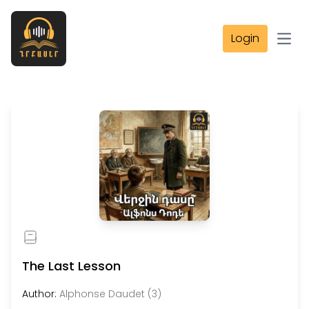
Login
Open
The Last Lesson
Author:
Alphonse Daudet (3)