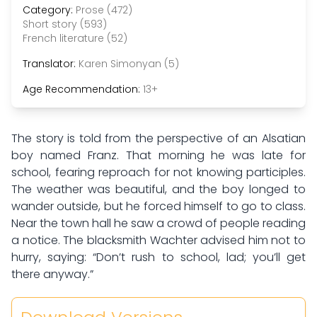
Category:
Prose (472)
Short story (593)
French literature (52)
Translator:
Karen Simonyan (5)
Age Recommendation:
13+
The story is told from the perspective of an Alsatian
boy named Franz. That morning he was late for
school, fearing reproach for not knowing participles.
The weather was beautiful, and the boy longed to
wander outside, but he forced himself to go to class.
Near the town hall he saw a crowd of people reading
a notice. The blacksmith Wachter advised him not to
hurry, saying: “Don’t rush to school, lad; you’ll get
there anyway.”