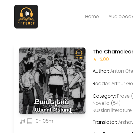
Home
Audiobook
The Chameleo
★
5.00
Author:
Anton Ch
Reader:
Arthur G
Category:
Prose 
Novella (54)
Russian literature 
0h 08m
Translator:
Arshav