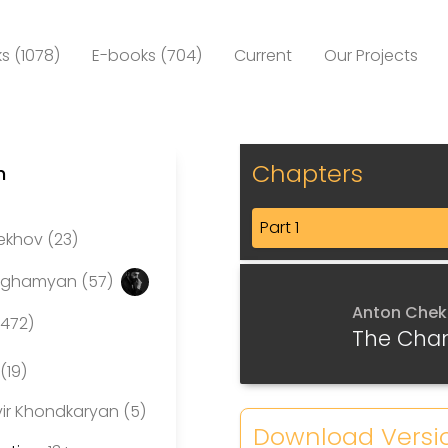
s (1078)
E-books (704)
Current
Our Projects
Chapters
n
Part 1
ekhov (23)
eghamyan (57)
Anton Che
(472)
The Cha
(19)
ir Khondkaryan (5)
Download Versi