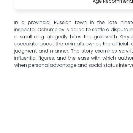
Age Recommenda
In a provincial Russian town in the late ninet
inspector Ochumelov is called to settle a dispute i
a small dog allegedly bites the goldsmith Khryu
speculate about the animal’s owner, the official 
judgment and manner. The story examines servilit
influential figures, and the ease with which auth
when personal advantage and social status interv