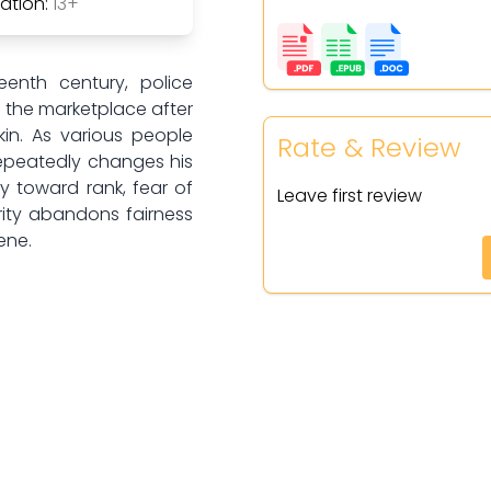
tion:
13+
eenth century, police
n the marketplace after
kin. As various people
Rate & Review
repeatedly changes his
y toward rank, fear of
Leave first review
ority abandons fairness
ene.