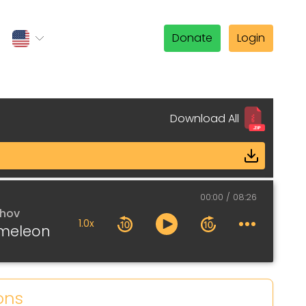
Donate
Login
Download All
00:00
08:26
khov
1.0x
meleon
ons