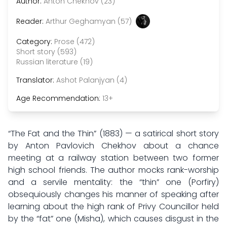
Author:
Anton Chekhov (23)
Reader:
Arthur Geghamyan (57)
Category:
Prose (472)
Short story (593)
Russian literature (19)
Translator:
Ashot Palanjyan (4)
Age Recommendation:
13+
“The Fat and the Thin” (1883) — a satirical short story
by Anton Pavlovich Chekhov about a chance
meeting at a railway station between two former
high school friends. The author mocks rank-worship
and a servile mentality: the “thin” one (Porfiry)
obsequiously changes his manner of speaking after
learning about the high rank of Privy Councillor held
by the “fat” one (Misha), which causes disgust in the