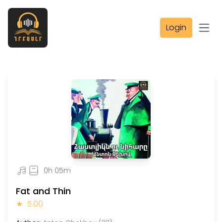
Login
Open
0h 05m
Fat and Thin
★
5.00