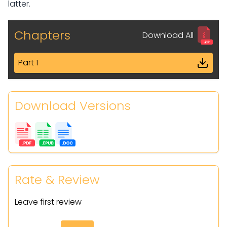
latter.
Chapters
Download All
Part 1
Download Versions
Rate & Review
Leave first review