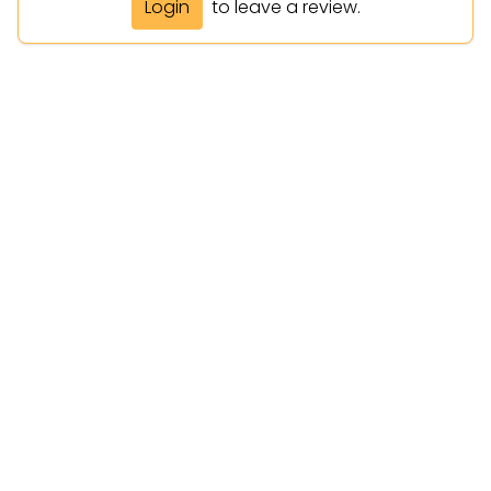
Login
to leave a review.