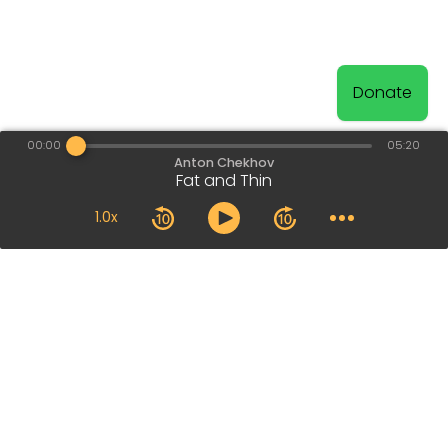
Donate
00:00
05:20
Anton Chekhov
Fat and Thin
1.0x